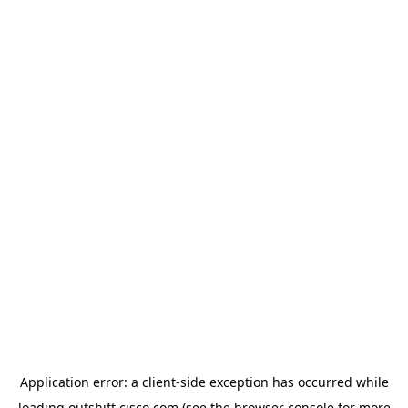
Application error: a
client
-side exception has occurred while
loading
outshift.cisco.com
(see the
browser console
for more