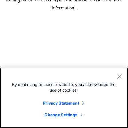
information).
By continuing to use our website, you acknowledge the
use of cookies.
Privacy Statement
Change Settings