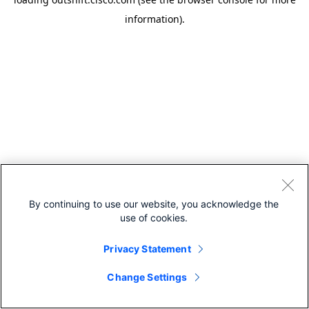
information).
By continuing to use our website, you acknowledge the
use of cookies.
Privacy Statement
Change Settings