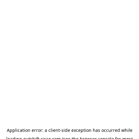
Application error: a
client
-side exception has occurred while
loading
outshift.cisco.com
(see the
browser console
for more