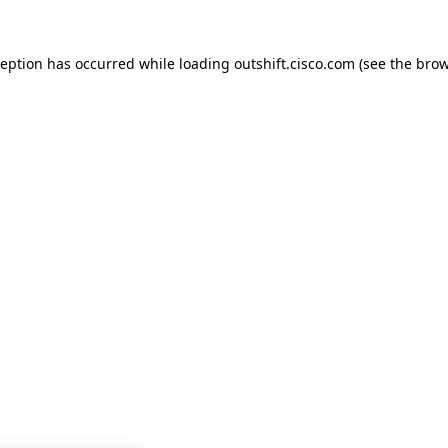
ception has occurred while loading
outshift.cisco.com
(see the
brow