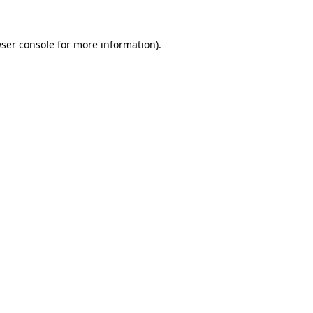
ser console
for more information).