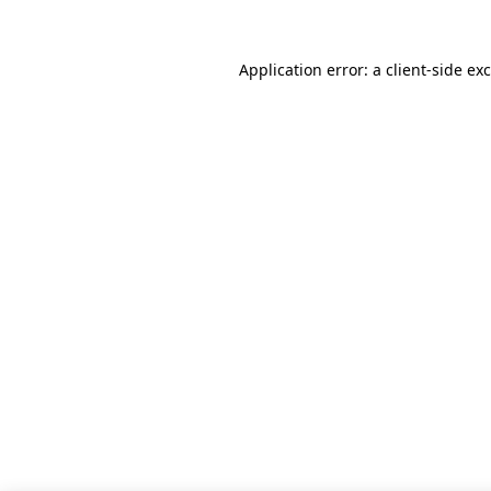
Application error: a
client
-side ex