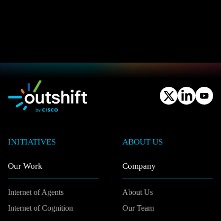
INITIATIVES
ABOUT US
Our Work
Company
Internet of Agents
About Us
Internet of Cognition
Our Team