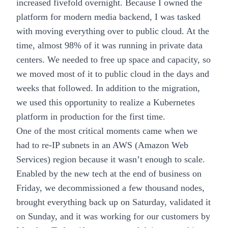
increased fivefold overnight. Because I owned the
platform for modern media backend, I was tasked
with moving everything over to public cloud. At the
time, almost 98% of it was running in private data
centers. We needed to free up space and capacity, so
we moved most of it to public cloud in the days and
weeks that followed. In addition to the migration,
we used this opportunity to realize a
Kubernetes
platform
in production for the first time.
One of the most critical moments came when we
had to re-IP subnets in an AWS (Amazon Web
Services) region because it wasn’t enough to scale.
Enabled by the new tech at the end of business on
Friday, we decommissioned a few thousand nodes,
brought everything back up on Saturday, validated it
on Sunday, and it was working for our customers by