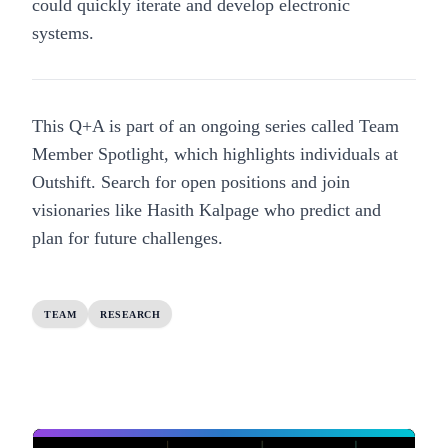
could quickly iterate and develop electronic
systems.
This Q+A is part of an ongoing series called Team
Member Spotlight, which highlights individuals at
Outshift.
Search for open positions
and join
visionaries like Hasith Kalpage who predict and
plan for future challenges.
TEAM
RESEARCH