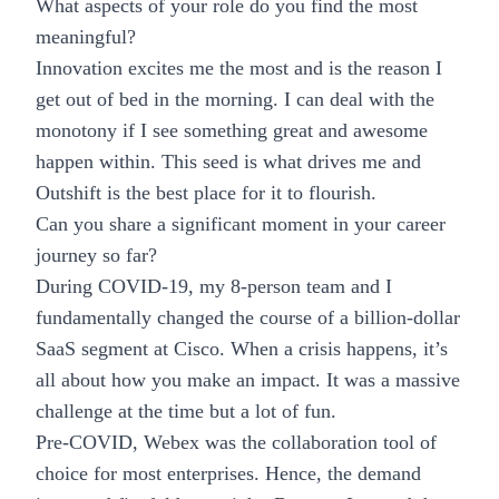
What aspects of your role do you find the most
meaningful?
Innovation
excites me the most and is the reason I
get out of bed in the morning. I can deal with the
monotony if I see something great and awesome
happen within. This seed is what drives me and
Outshift is the best place for it to flourish.
Can you share a significant moment in your career
journey so far?
During COVID-19, my 8-person team and I
fundamentally changed the course of a billion-dollar
SaaS segment at Cisco. When a crisis happens, it’s
all about how you make an impact. It was a massive
challenge at the time but a lot of fun.
Pre-COVID, Webex was the collaboration tool of
choice for most enterprises. Hence, the demand