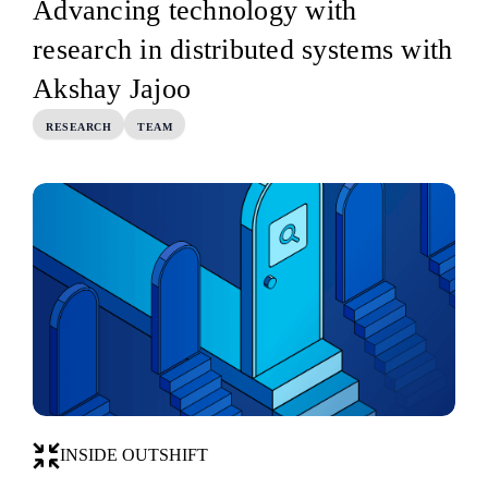
Advancing technology with
research in distributed systems with
Akshay Jajoo
RESEARCH
TEAM
INSIDE OUTSHIFT