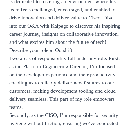
is dedicated to fostering an environment where his
team feels challenged, encouraged, and enabled to
drive innovation and deliver value to Cisco. Dive
into our Q&A with Kalpage to discover his inspiring
career journey, insights on collaborative innovation.
and what excites him about the future of tech!
Describe your role at Outshift.
Two areas of responsibility fall under my role. First,
as the Platform Engineering Director, I’m focused
on the developer experience and their productivity
enabling us to reliably deliver new features to our
customers, making development tooling and cloud
delivery seamless. This part of my role empowers
teams.
Secondly, as the CISO, I’m responsible for security
hygiene without friction, ensuring we’ve conducted