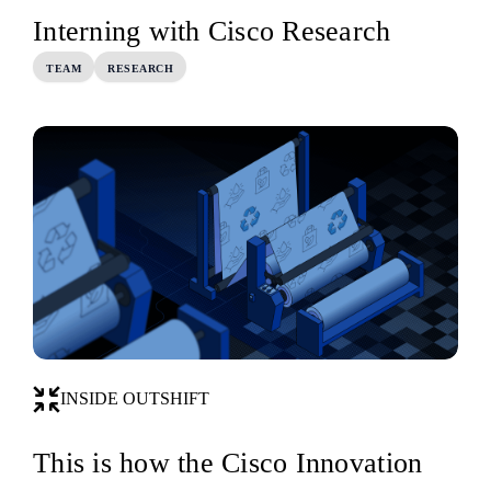
Interning with Cisco Research
TEAM
RESEARCH
INSIDE OUTSHIFT
This is how the Cisco Innovation