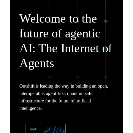
Welcome to the
future of agentic
AI: The Internet of
Agents
Outshift is leading the way in building an open,
interoperable, agent-first, quantum-safe
infrastructure for the future of artificial
intelligence.