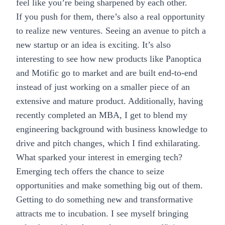
feel like you’re being sharpened by each other.
If you push for them, there’s also a real opportunity
to realize new ventures. Seeing an avenue to pitch a
new startup or an idea is exciting. It’s also
interesting to see how new products like
Panoptica
and
Motific
go to market and are built end-to-end
instead of just working on a smaller piece of an
extensive and mature product. Additionally, having
recently completed an MBA, I get to blend my
engineering background with business knowledge to
drive and pitch changes, which I find exhilarating.
What sparked your interest in emerging tech?
Emerging tech
offers the chance to seize
opportunities and make something big out of them.
Getting to do something new and transformative
attracts me to incubation. I see myself bringing