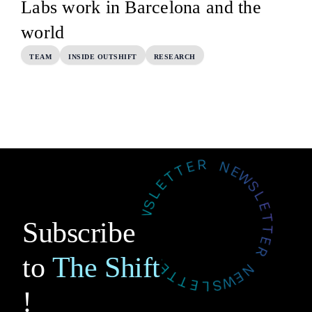
Labs work in Barcelona and the
world
TEAM
INSIDE OUTSHIFT
RESEARCH
Subscribe
to
The Shift
!