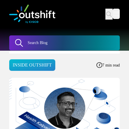
INSIDE OUTSHIFT
7 min read