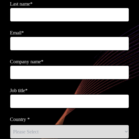
Last name
*
Email
*
Company name
*
Job title
*
Country
*