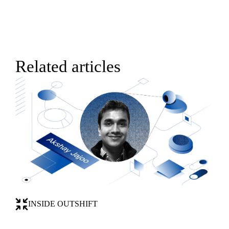
Related articles
INSIDE OUTSHIFT