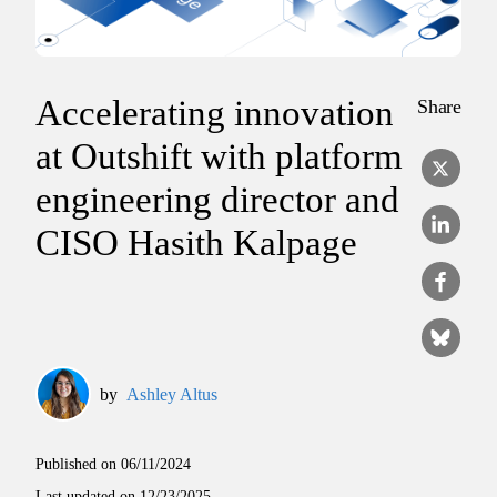
Accelerating innovation
Share
at Outshift with platform
engineering director and
CISO Hasith Kalpage
by
Ashley Altus
Published on
06/11/2024
Last updated on
12/23/2025