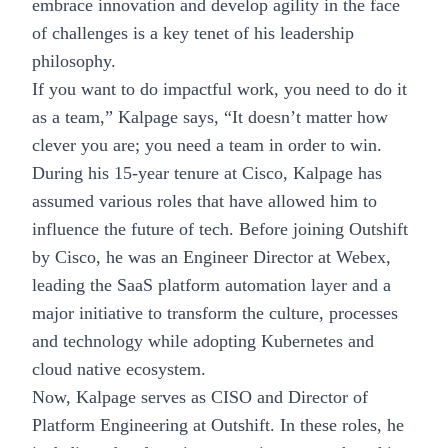
embrace innovation and
develop agility in the face
of challenges
is a key tenet of his leadership
philosophy.
If you want to do impactful work, you need to do it
as a team,” Kalpage says, “It doesn’t matter how
clever you are; you need a team in order to win.
During his 15-year tenure at Cisco, Kalpage has
assumed various roles that have allowed him to
influence the future of tech. Before joining Outshift
by Cisco, he was an Engineer Director at Webex,
leading the SaaS platform automation layer and a
major initiative to transform the culture, processes
and technology while adopting Kubernetes and
cloud native ecosystem.
Now, Kalpage serves as CISO and Director of
Platform Engineering at Outshift. In these roles, he