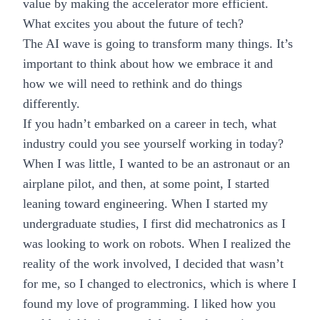
value by making the accelerator more efficient.
What excites you about the future of tech?
The AI wave
is going to transform many things. It’s
important to think about how we embrace it and
how we will need to rethink and do things
differently.
If you hadn’t embarked on a career in tech, what
industry could you see yourself working in today?
When I was little, I wanted to be an astronaut or an
airplane pilot, and then, at some point, I started
leaning toward engineering. When I started my
undergraduate studies, I first did mechatronics as I
was looking to work on robots. When I realized the
reality of the work involved, I decided that wasn’t
for me, so I changed to electronics, which is where I
found my love of programming. I liked how you