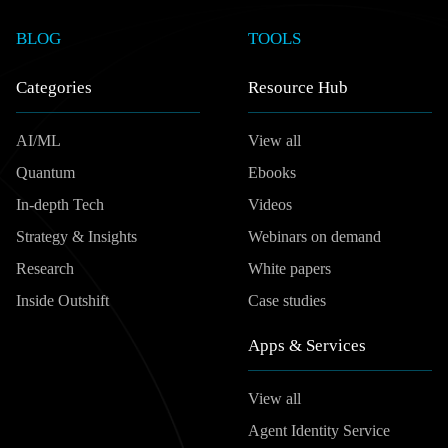
BLOG
TOOLS
Categories
Resource Hub
AI/ML
View all
Quantum
Ebooks
In-depth Tech
Videos
Strategy & Insights
Webinars on demand
Research
White papers
Inside Outshift
Case studies
Apps & Services
View all
Agent Identity Service