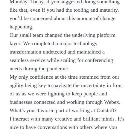
Monday. Today, if you suggested doing something
like that, even if you had the tooling and maturity,
you’d be concerned about this amount of change
happening.
Our small team changed the underlying platform
layer. We completed a major technology
transformation undetected and maintained a
seamless service while scaling for conferencing
needs during the pandemic.
My only confidence at the time stemmed from our
agility being key to navigate the uncertainty in front
of us as we were fighting to keep people and
businesses connected and working through Webex.
What’s your favorite part of working at Outshift?
I interact with many creative and brilliant minds. It’s
nice to have conversations with others where you