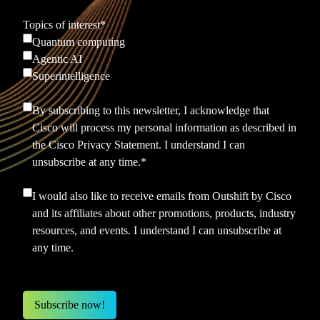
Topics of interest
*
Quantum computing
Agentic AI
Superintelligence
By subscribing to this newsletter, I acknowledge that
Cisco will process my personal information as described in
the
Cisco Privacy Statement.
I understand I can
unsubscribe at any time.
*
I would also like to receive emails from Outshift by Cisco
and its affiliates about other promotions, products, industry
resources, and events. I understand I can unsubscribe at
any time.