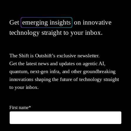
Get
emerging insights
on innovative
technology straight to your inbox.
The Shift is Outshift’s exclusive newsletter.
Get the latest news and updates on agentic AI,
quantum, next-gen infra, and other groundbreaking
innovations shaping the future of technology straight
to your inbox.
First name
*