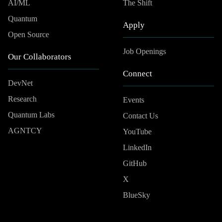
AI/ML
The Shift
Quantum
Apply
Open Source
Job Openings
Our Collaborators
Connect
DevNet
Research
Events
Quantum Labs
Contact Us
AGNTCY
YouTube
LinkedIn
GitHub
X
BlueSky