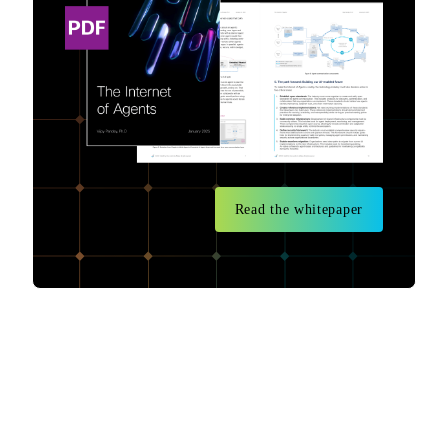
Read the whitepaper