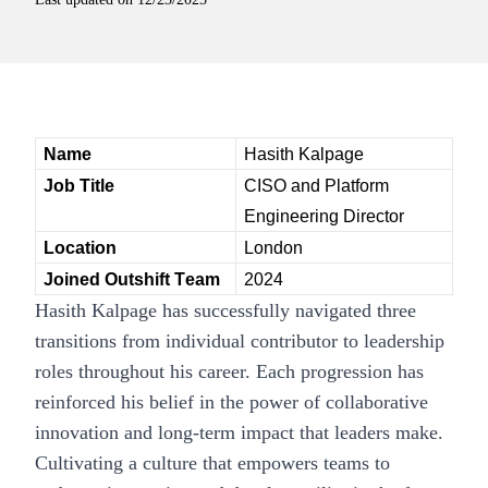
Name
Hasith Kalpage
Job Title
CISO and Platform 
Engineering Director
Location
London
Joined Outshift Team
2024
Hasith Kalpage has successfully navigated three
transitions from individual contributor to leadership
roles throughout his career. Each progression has
reinforced his belief in the power of collaborative
innovation and long-term impact that leaders make.
Cultivating a culture that empowers teams to