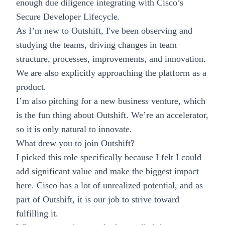
enough due diligence integrating with Cisco’s
Secure Developer Lifecycle.
As I’m new to Outshift, I've been observing and
studying the teams, driving changes in team
structure, processes, improvements, and innovation.
We are also explicitly approaching the platform as a
product.
I’m also pitching for a new business venture, which
is the fun thing about Outshift. We’re an accelerator,
so it is only natural to innovate.
What drew you to join Outshift?
I picked this role specifically because I felt I could
add significant value and make the biggest impact
here. Cisco has a lot of unrealized potential, and as
part of Outshift, it is our job to strive toward
fulfilling it.