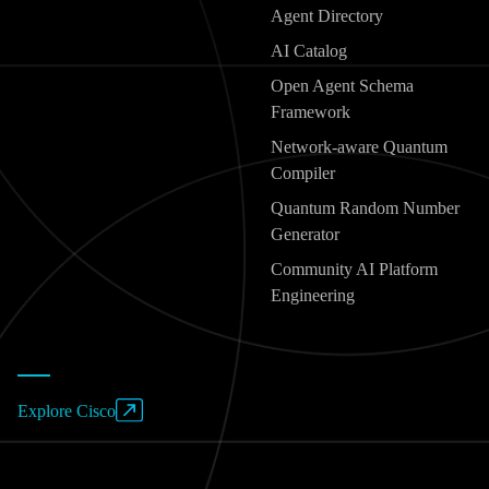
Agent Directory
AI Catalog
Open Agent Schema
Framework
Network-aware Quantum
Compiler
Quantum Random Number
Generator
Community AI Platform
Engineering
Explore Cisco