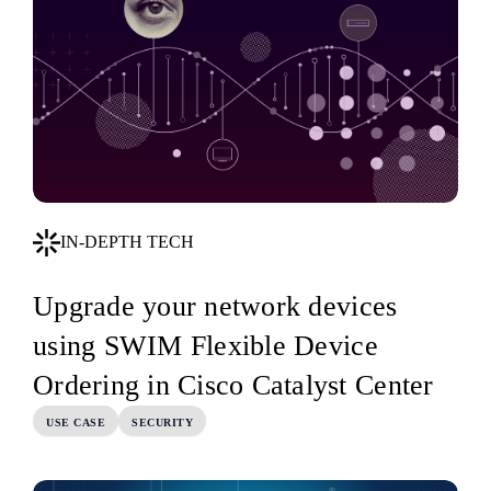
IN-DEPTH TECH
Upgrade your network devices
using SWIM Flexible Device
Ordering in Cisco Catalyst Center
USE CASE
SECURITY