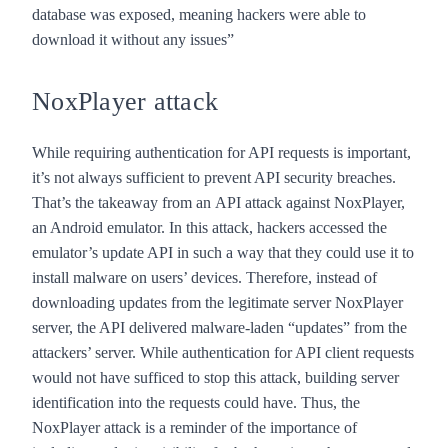
database was exposed, meaning hackers were able to
download it without any issues”
NoxPlayer attack
While requiring authentication for API requests is important,
it’s not always sufficient to prevent API security breaches.
That’s the takeaway from an
API attack against NoxPlayer
,
an Android emulator. In this attack, hackers accessed the
emulator’s update API in such a way that they could use it to
install malware on users’ devices. Therefore, instead of
downloading updates from the legitimate server NoxPlayer
server, the API delivered malware-laden “updates” from the
attackers’ server. While authentication for API client requests
would not have sufficed to stop this attack, building server
identification into the requests could have. Thus, the
NoxPlayer attack is a reminder of the importance of