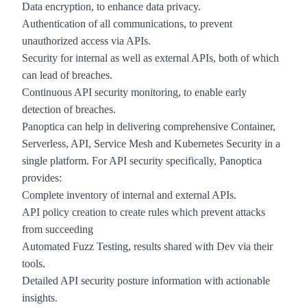
Data encryption, to enhance data privacy.
Authentication of all communications, to prevent
unauthorized access via APIs.
Security for
internal as well as external APIs
, both of which
can lead of breaches.
Continuous API security monitoring, to enable early
detection of breaches.
Panoptica
can help in delivering comprehensive Container,
Serverless, API, Service Mesh and Kubernetes Security in a
single platform. For API security specifically, Panoptica
provides:
Complete inventory of internal and external APIs.
API policy creation to create rules which prevent attacks
from succeeding
Automated Fuzz Testing, results shared with Dev via their
tools.
Detailed API security posture information with actionable
insights.