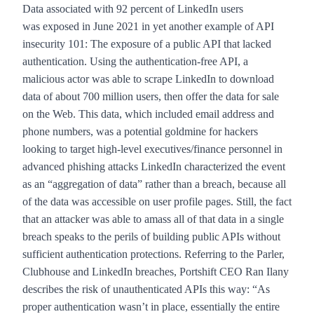
Data associated with 92 percent of LinkedIn users
was
exposed in June 2021
in yet another example of API
insecurity 101: The exposure of a public API that lacked
authentication. Using the authentication-free API, a
malicious actor was able to scrape LinkedIn to download
data of about 700 million users, then offer the data for sale
on the Web. This data, which included email address and
phone numbers, was a potential goldmine for hackers
looking to target high-level executives/finance personnel in
advanced phishing attacks LinkedIn characterized the event
as an “aggregation of data” rather than a breach, because all
of the data was accessible on user profile pages. Still, the fact
that an attacker was able to amass all of that data in a single
breach speaks to the perils of building public APIs without
sufficient authentication protections. Referring to the Parler,
Clubhouse and LinkedIn breaches, Portshift CEO Ran Ilany
describes the risk of unauthenticated APIs this way: “As
proper authentication wasn’t in place, essentially the entire