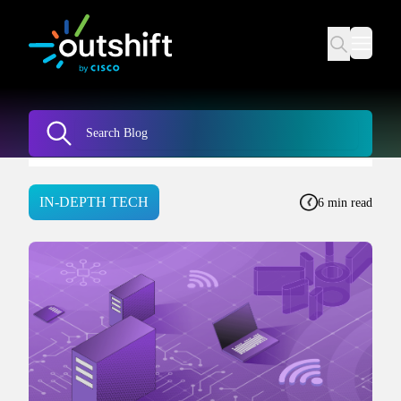
IN-DEPTH TECH
6 min read