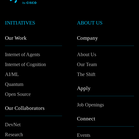
INITIATIVES
ABOUT US
Our Work
Company
Internet of Agents
About Us
Internet of Cognition
Our Team
AI/ML
The Shift
Quantum
Apply
Open Source
Job Openings
Our Collaborators
Connect
DevNet
Research
Events