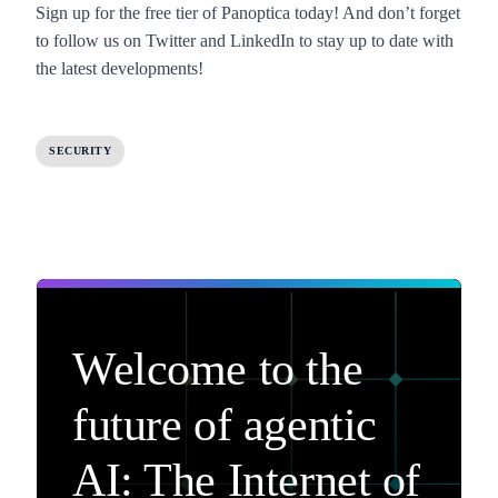
Sign up for the
free tier of Panoptica
today! And don’t forget
to follow us on
Twitter
and
LinkedIn
to stay up to date with
the latest developments!
SECURITY
Welcome to the
future of agentic
AI: The Internet of