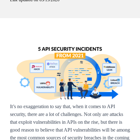
It’s no exaggeration to say that, when it comes to API
security, there are a lot of challenges. Not only are attacks
that exploit vulnerabilities in APIs
on the rise
, but there is
good reason to believe that API vulnerabilities will be among
the most common sources of security breaches in the coming