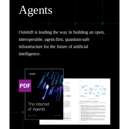
Agents
Outshift is leading the way in building an open,
interoperable, agent-first, quantum-safe
infrastructure for the future of artificial
intelligence.