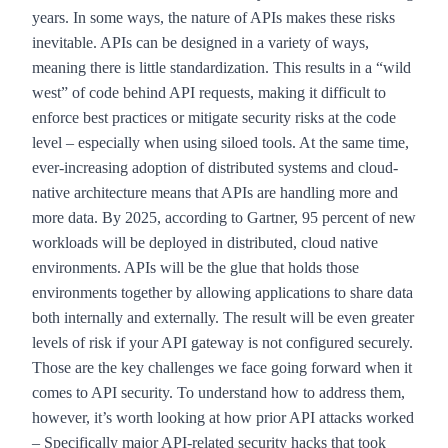
years. In some ways, the nature of APIs makes these risks
inevitable. APIs can be designed in a variety of ways,
meaning there is little standardization. This results in a “wild
west” of code behind API requests, making it difficult to
enforce best practices or mitigate security risks at the code
level – especially when using siloed tools. At the same time,
ever-increasing adoption of distributed systems and cloud-
native architecture means that APIs are handling more and
more data. By 2025,
according to Gartner
, 95 percent of new
workloads will be deployed in distributed, cloud native
environments. APIs will be the glue that holds those
environments together by allowing applications to share data
both internally and externally. The result will be even greater
levels of risk if your API gateway is not configured securely.
Those are the key challenges we face going forward when it
comes to API security. To understand how to address them,
however, it’s worth looking at how prior API attacks worked
– Specifically major API-related security hacks that took