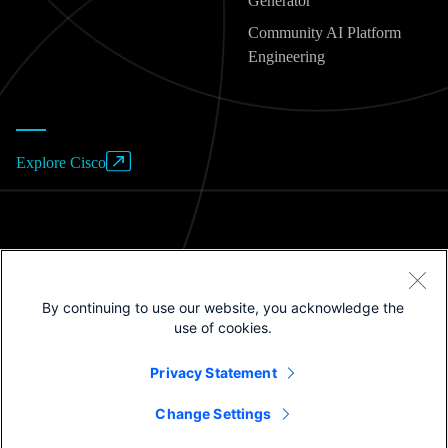
Generator
Community AI Platform
Engineering
Explore Cisco
Website Terms of Use
By continuing to use our website, you acknowledge the
Privacy Policy
use of cookies.
Cookies / Do not sell or share my personal data
Privacy Statement
Trademarks
Change Settings
©2025 Cisco Systems, Inc.