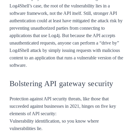
Log4Shell’s case, the root of the vulnerability lies in a
software framework, not the API itself. Still, stronger API
authentication could at least have mitigated the attack risk by
preventing unauthorized parties from connecting to
applications that use Log4j. But because the API accepts
unauthenticated requests, anyone can perform a “drive by”
Log4Shell attack by simply issuing requests with malicious
content to an application that runs a vulnerable version of the
software.
Bolstering API gateway security
Protection against API security threats, like those that
succeeded against businesses in 2021, hinges on
five key
elements of API security
:
Vulnerability identification, so you know where
vulnerabilities lie.