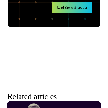
Read the whitepaper
Related articles