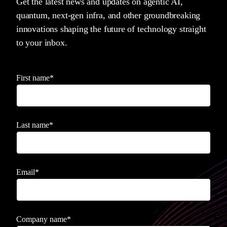
Get the latest news and updates on agentic AI,
quantum, next-gen infra, and other groundbreaking
innovations shaping the future of technology straight
to your inbox.
First name
*
Last name
*
Email
*
Company name
*