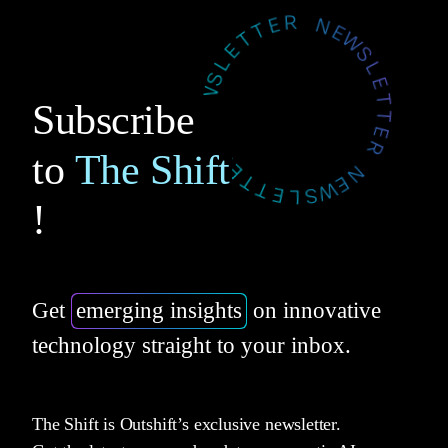
Subscribe
to
The Shift
!
Get
emerging insights
on innovative
technology straight to your inbox.
The Shift is Outshift’s exclusive newsletter.