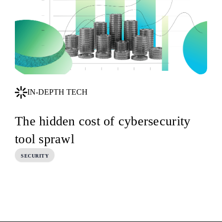
IN-DEPTH TECH
The hidden cost of cybersecurity
tool sprawl
SECURITY