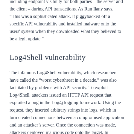
including endpoint visibility for both parties – the server and
the client – during API transactions. As Ran Ilany says,
“This was a sophisticated attack. It piggybacked off a
specific API vulnerability and installed malware onto the
users' system when they downloaded what they believed to
be a legit update.”
Log4Shell vulnerability
The infamous Log4Shell vulnerability, which researchers
have
called
the “worst cyberthreat in a decade,” was also
facilitated by problems with API security. To exploit
Log4Shell, attackers issued an HTTP API request that
exploited a bug in the Log4j logging framework. Using the
request, they inserted arbitrary strings into logs, which in
turn created connections between a compromised application
and an attacker’s server. Once the connection was made,
attackers deployed malicious code onto the target. In