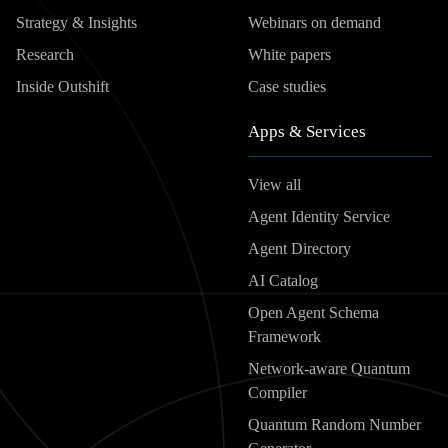
Strategy & Insights
Webinars on demand
Research
White papers
Inside Outshift
Case studies
Apps & Services
View all
Agent Identity Service
Agent Directory
AI Catalog
Open Agent Schema
Framework
Network-aware Quantum
Compiler
Quantum Random Number