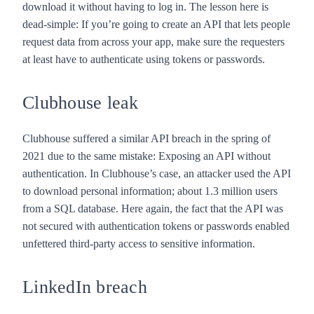
download it without having to log in. The lesson here is
dead-simple: If you’re going to create an API that lets people
request data from across your app, make sure the requesters
at least have to authenticate using tokens or passwords.
Clubhouse leak
Clubhouse suffered a
similar API breach
in the spring of
2021 due to the same mistake: Exposing an API without
authentication. In Clubhouse’s case, an attacker used the API
to download personal information; about 1.3 million users
from a SQL database. Here again, the fact that the API was
not secured with authentication tokens or passwords enabled
unfettered third-party access to sensitive information.
LinkedIn breach