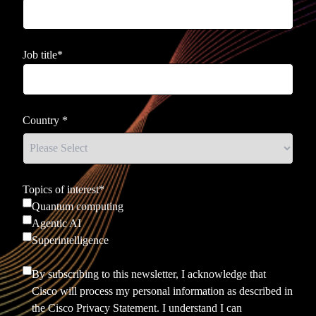
Job title
*
Country
*
Topics of interest
*
Quantum computing
Agentic AI
Superintelligence
By subscribing to this newsletter, I acknowledge that
Cisco will process my personal information as described in
the
Cisco Privacy Statement.
I understand I can