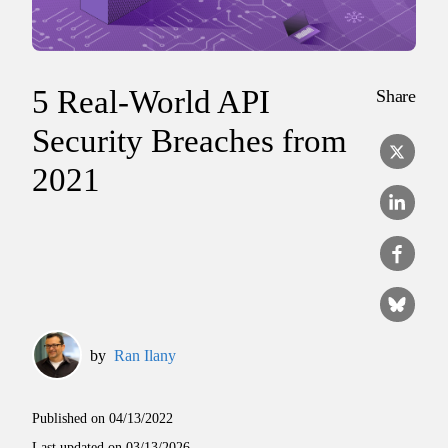
5 Real-World API
Share
Security Breaches from
2021
by
Ran Ilany
Published on
04/13/2022
Last updated on
03/13/2026