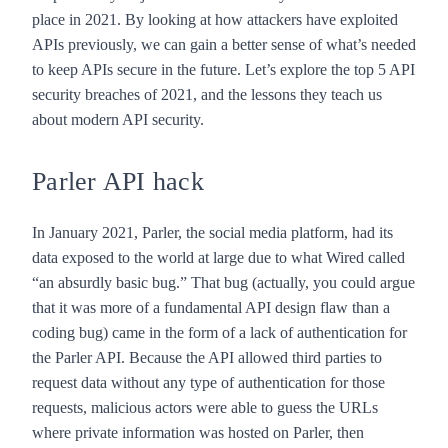
place in 2021. By looking at how attackers have exploited
APIs previously, we can gain a better sense of what’s needed
to keep APIs secure in the future. Let’s explore the top 5 API
security breaches of 2021, and the lessons they teach us
about modern API security.
Parler API hack
In January 2021, Parler, the social media platform, had its
data exposed to the world at large due to what Wired called
“
an absurdly basic bug
.” That bug (actually, you could argue
that it was more of a fundamental API design flaw than a
coding bug) came in the form of a lack of authentication for
the Parler API. Because the API allowed third parties to
request data without any type of authentication for those
requests, malicious actors were able to guess the URLs
where private information was hosted on Parler, then