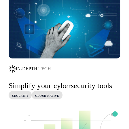
IN-DEPTH TECH
Simplify your cybersecurity tools
SECURITY
CLOUD NATIVE