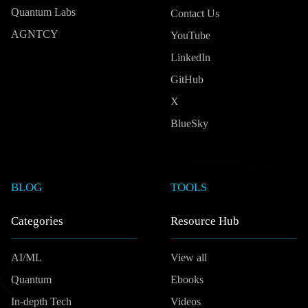
Quantum Labs
Contact Us
AGNTCY
YouTube
LinkedIn
GitHub
X
BlueSky
BLOG
TOOLS
Categories
Resource Hub
AI/ML
View all
Quantum
Ebooks
In-depth Tech
Videos