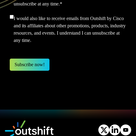
unsubscribe at any time.
*
I would also like to receive emails from Outshift by Cisco
and its affiliates about other promotions, products, industry
resources, and events. I understand I can unsubscribe at
any time.